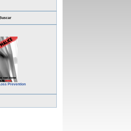
Buscar
Loss Prevention