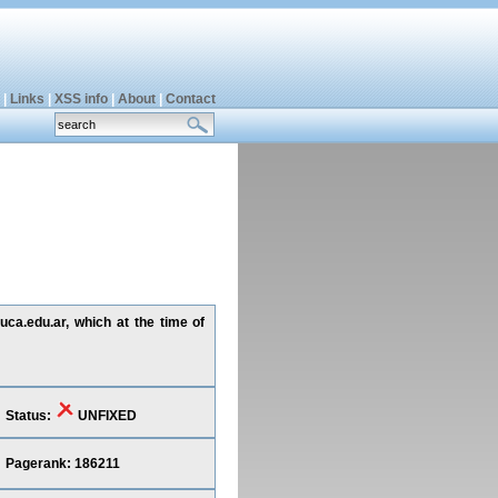
|
Links
|
XSS info
|
About
|
Contact
uca.edu.ar, which at the time of
Status:
UNFIXED
Pagerank: 186211