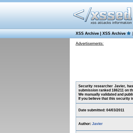
XSS Archive
|
XSS Archive
Advertisements:
Security researcher Javier, has
submission ranked 186211 on th
We manually validated and publish
If you believe that this security
Date submitted: 04/03/2011
Author:
Javier