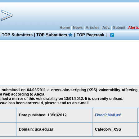
Home
|
News
|
Articles
|
Adv.
|
Submit
|
Alerts
|
TOP Submitters
|
TOP Submitters
|
TOP Pagerank
|
 submitted on 04/03/2011 a cross-site-scripting (XSS) vulnerability affecting 
e web according to Alexa.
ed a mirror of this vulnerability on 13/01/2012. It is currently unfixed.
 issue has been corrected, please send us an e-mail.
Date published: 13/01/2012
Fixed? Mail us!
Domain: uca.edu.ar
Category: XSS