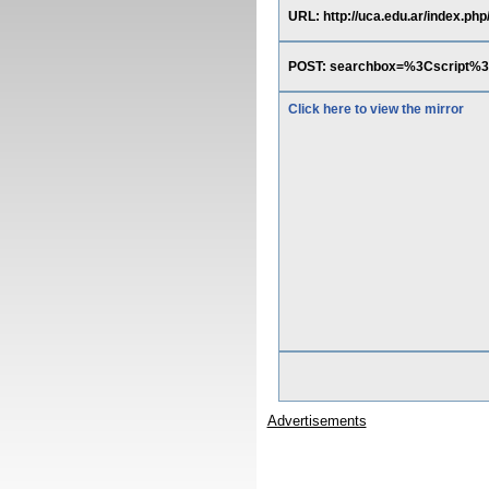
URL: http://uca.edu.ar/index.php
POST: searchbox=%3Cscript
Click here to view the mirror
Advertisements