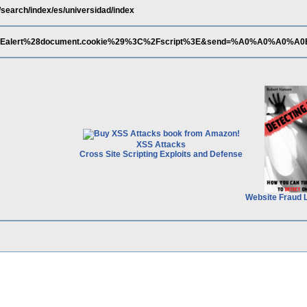
/search/index/es/universidad/index
%3Ealert%28document.cookie%29%3C%2Fscript%3E&send=%A0%A0%A0%A0
XSS Attacks
Cross Site Scripting Exploits and Defense
Website Fraud 