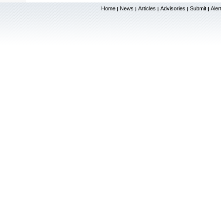
Home
News
Articles
Advisories
Submit
Aler
|
|
|
|
|