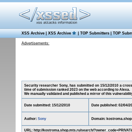
XSS Archive
|
XSS Archive
|
TOP Submitters
|
TOP Submi
Advertisements:
Security researcher Sony, has submitted on 15/12/2010 a cross-s
time of submission ranked 2023 on the web according to Alexa.
We manually validated and published a mirror of this vulnerability 
Date submitted: 15/12/2010
Date published: 02/04/2
Author:
Sony
Domain: kostroma.shop
URL: http://kostroma.shop.mts.ru/search/?owner_code=PRI