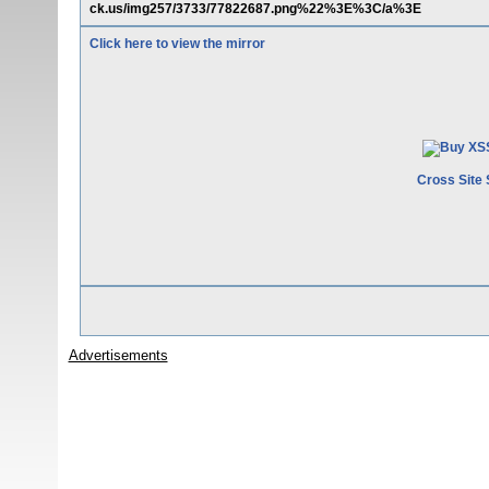
ck.us/img257/3733/77822687.png%22%3E%3C/a%3E
Click here to view the mirror
Cross Site 
Advertisements