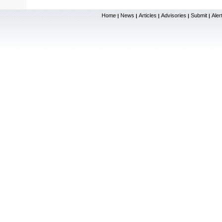
Home
News
Articles
Advisories
Submit
Aler
|
|
|
|
|