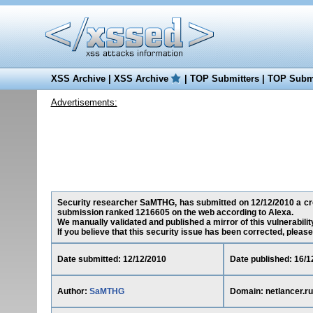
XSS Archive
|
XSS Archive
|
TOP Submitters
|
TOP Submi
Advertisements:
Security researcher SaMTHG, has submitted on 12/12/2010 a cross-
submission ranked 1216605 on the web according to Alexa.
We manually validated and published a mirror of this vulnerability
If you believe that this security issue has been corrected, please
Date submitted: 12/12/2010
Date published: 16/1
Author:
SaMTHG
Domain: netlancer.ru