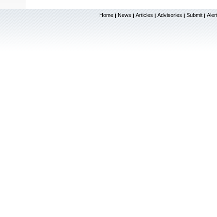
Home
News
Articles
Advisories
Submit
Aler
|
|
|
|
|