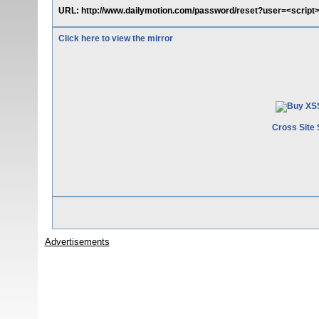
URL: http://www.dailymotion.com/password/reset?user=<script>
Click here to view the mirror
Cross Site 
Advertisements