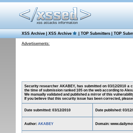
XSS Archive
|
XSS Archive
|
TOP Submitters
|
TOP Submi
Advertisements:
Security researcher AKABEY, has submitted on 03/12/2010 a cro
the time of submission ranked 105 on the web according to Alex
We manually validated and published a mirror of this vulnerability
If you believe that this security issue has been corrected, please
Date submitted: 03/12/2010
Date published: 03/12
Author:
AKABEY
Domain: www.dailymo