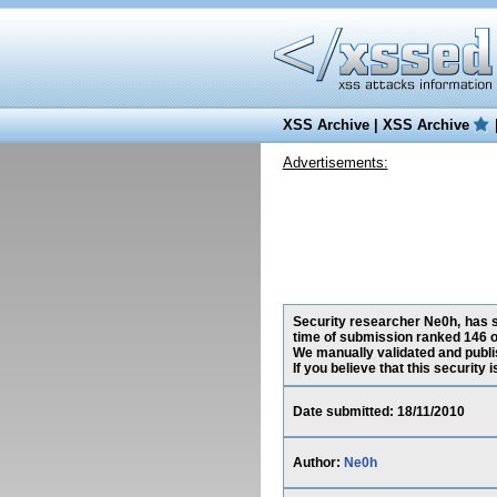
XSS Archive
|
XSS Archive
Advertisements:
Security researcher Ne0h, has s
time of submission ranked 146 o
We manually validated and publish
If you believe that this security
Date submitted: 18/11/2010
Author:
Ne0h