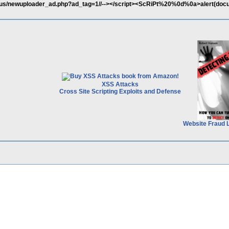
.us/newuploader_ad.php?ad_tag=1//--></script><ScRiPt%20%0d%0a>alert(doc
XSS Attacks
Cross Site Scripting Exploits and Defense
Website Fraud 