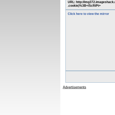
URL: http://img372.imageshack
.cookie)%3B</ScRiPt>
Click here to view the mirror
Advertisements