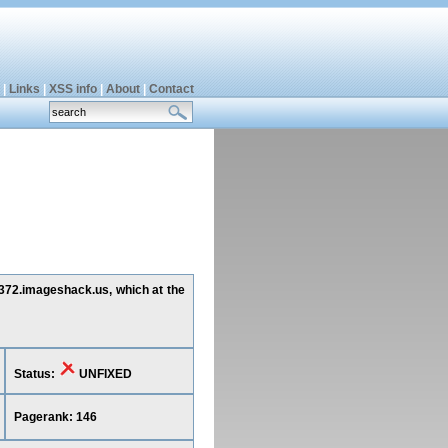
|
Links
|
XSS info
|
About
|
Contact
g372.imageshack.us, which at the
Status:
UNFIXED
Pagerank: 146