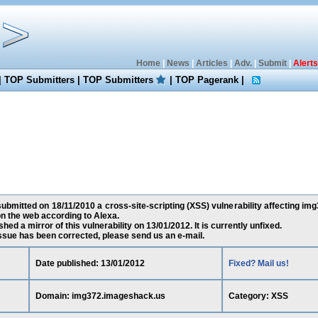
Home
|
News
|
Articles
|
Adv.
|
Submit
|
Alerts
|
TOP Submitters
|
TOP Submitters
|
TOP Pagerank
|
ubmitted on 18/11/2010 a cross-site-scripting (XSS) vulnerability affecting im
n the web according to Alexa.
ed a mirror of this vulnerability on 13/01/2012. It is currently unfixed.
 issue has been corrected, please send us an e-mail.
Date published: 13/01/2012
Fixed? Mail us!
Domain: img372.imageshack.us
Category: XSS