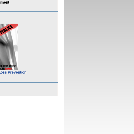
ument
Loss Prevention