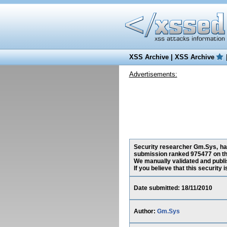
XSS Archive
|
XSS Archive
Advertisements:
Security researcher Gm.Sys, has 
submission ranked 975477 on th
We manually validated and publish
If you believe that this security
Date submitted: 18/11/2010
Author:
Gm.Sys