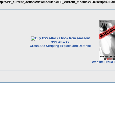
x.php?APP_current_action=viewmodule&APP_current_module=%3Cscript%3Eal
XSS Attacks
Cross Site Scripting Exploits and Defense
Website Fraud 