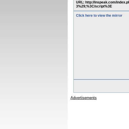
URL: http://inspeak.com/inde
3%29;%3C/script%3E
Click here to view the mirror
Advertisements