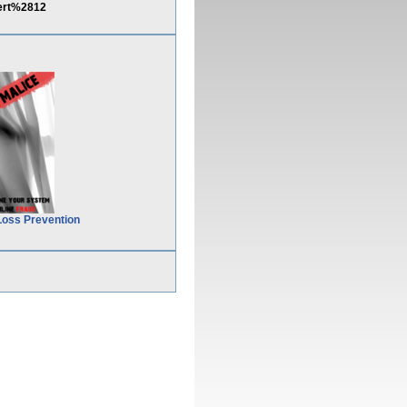
ert%2812
Loss Prevention