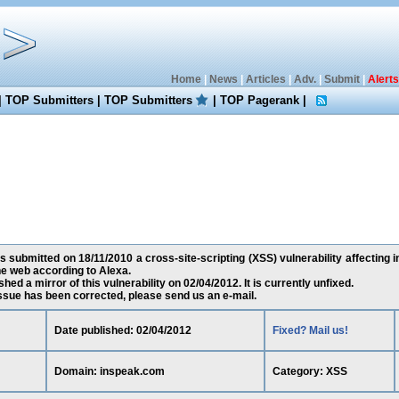
Home
|
News
|
Articles
|
Adv.
|
Submit
|
Alerts
|
TOP Submitters
|
TOP Submitters
|
TOP Pagerank
|
submitted on 18/11/2010 a cross-site-scripting (XSS) vulnerability affecting 
e web according to Alexa.
ed a mirror of this vulnerability on 02/04/2012. It is currently unfixed.
 issue has been corrected, please send us an e-mail.
Date published: 02/04/2012
Fixed? Mail us!
Domain: inspeak.com
Category: XSS