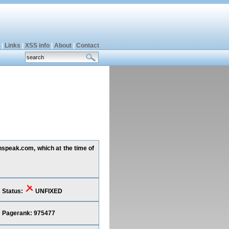
|
Links
|
XSS info
|
About
|
Contact
inspeak.com, which at the time of
Status:
UNFIXED
Pagerank: 975477