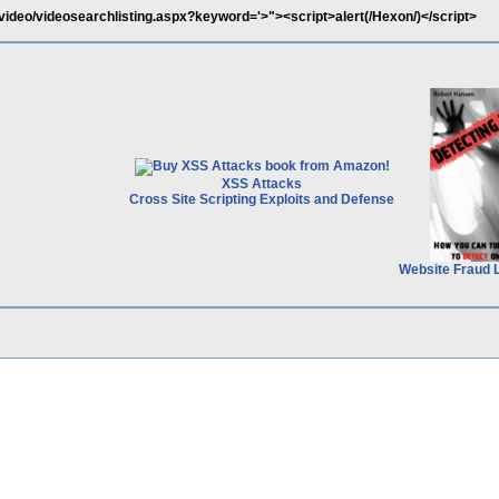
video/videosearchlisting.aspx?keyword='>"><script>alert(/Hexon/)</script>
XSS Attacks
Cross Site Scripting Exploits and Defense
Website Fraud 