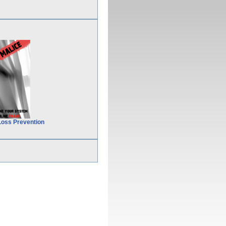
Loss Prevention