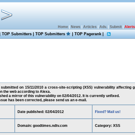
Home
|
News
|
Articles
|
Adv.
|
Submit
|
Alerts
|
TOP Submitters
|
TOP Submitters
|
TOP Pagerank
|
submitted on 15/11/2010 a cross-site-scripting (XSS) vulnerability affecting 
n the web according to Alexa.
ed a mirror of this vulnerability on 02/04/2012. It is currently unfixed.
 issue has been corrected, please send us an e-mail.
Date published: 02/04/2012
Fixed? Mail us!
Domain: goodtimes.ndtv.com
Category: XSS