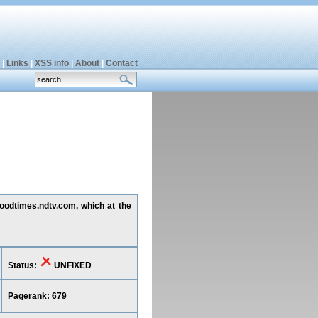
|
Links
|
XSS info
|
About
|
Contact
goodtimes.ndtv.com, which at the
Status:
UNFIXED
Pagerank: 679