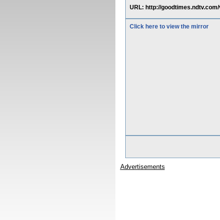
URL: http://goodtimes.ndtv.com/
Click here to view the mirror
Advertisements