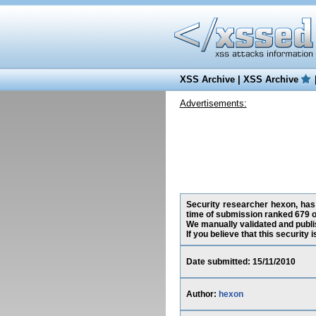
XSS Archive
|
XSS Archive
Advertisements:
Security researcher hexon, has 
time of submission ranked 679 o
We manually validated and publish
If you believe that this security
Date submitted: 15/11/2010
Author:
hexon