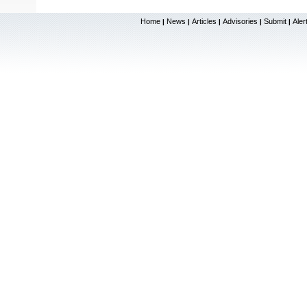
Home
News
Articles
Advisories
Submit
Aler
|
|
|
|
|