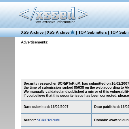
XSS Archive
|
XSS Archive
|
TOP Submitters
|
TOP Submi
Advertisements:
Security researcher SCRiPToRiuM, has submitted on 16/02/2007 a
the time of submission ranked 85638 on the web according to Al
We manually validated and published a mirror of this vulnerability
If you believe that this security issue has been corrected, please
Date submitted: 16/02/2007
Date published: 16/0
Author:
SCRiPToRiuM
Domain: www.naidun