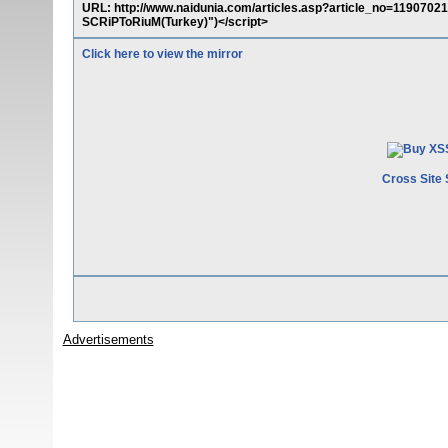
URL: http://www.naidunia.com/articles.asp?article_no=11907
SCRiPToRiuM(Turkey)")</script>
Click here to view the mirror
Cross Site 
Advertisements