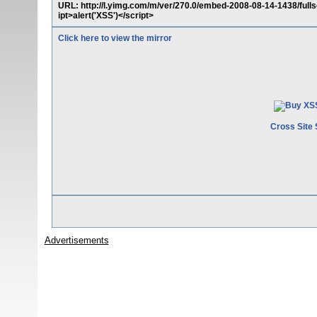
URL: http://l.yimg.com/m/ver/270.0/embed-2008-08-14-1438/fu
ipt>alert('XSS')</script>
Click here to view the mirror
Cross Site 
Advertisements