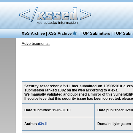
XSS Archive
|
XSS Archive
|
TOP Submitters
|
TOP Submi
Advertisements:
Security researcher d3v1l, has submitted on 19/09/2010 a cross
submission ranked 1382 on the web according to Alexa.
We manually validated and published a mirror of this vulnerability
If you believe that this security issue has been corrected, please
Date submitted: 19/09/2010
Date published: 02/0
Author:
d3v1l
Domain: l.yimg.com