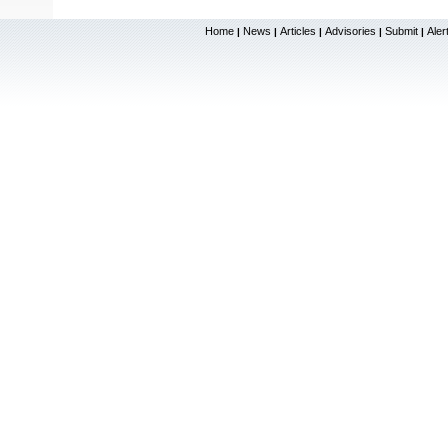
Home
News
Articles
Advisories
Submit
Aler
|
|
|
|
|