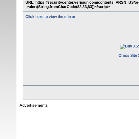
URL: https://securitycenter.verisign.com/contents_VRSN_US/
t>alert(String.fromCharCode(88,83,83))</script>
Click here to view the mirror
Cross Site 
Advertisements