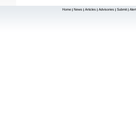
Home
News
Articles
Advisories
Submit
Aler
|
|
|
|
|