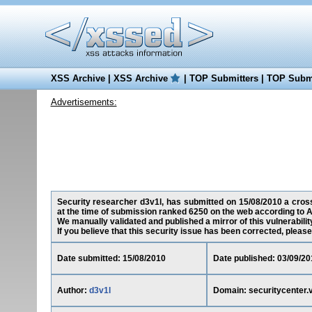
XSS Archive
|
XSS Archive
|
TOP Submitters
|
TOP Submi
Advertisements:
Security researcher d3v1l, has submitted on 15/08/2010 a cross-
at the time of submission ranked 6250 on the web according to A
We manually validated and published a mirror of this vulnerability
If you believe that this security issue has been corrected, please
Date submitted: 15/08/2010
Date published: 03/09/20
Author:
d3v1l
Domain: securitycenter.