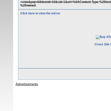
=vote&pop=0&Itemid=10&cid=1&url=%0AContent-Type:%20te
%20owned
Click here to view the mirror
Cross Site 
Advertisements