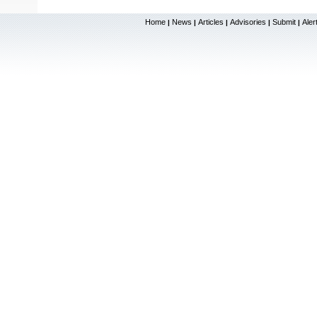
Home
News
Articles
Advisories
Submit
Aler
|
|
|
|
|