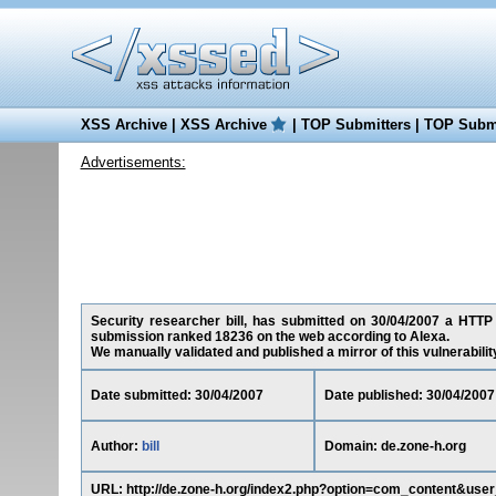
XSS Archive
|
XSS Archive
|
TOP Submitters
|
TOP Submi
Advertisements:
Security researcher bill, has submitted on 30/04/2007 a HTTP R
submission ranked 18236 on the web according to Alexa.
We manually validated and published a mirror of this vulnerability 
Date submitted: 30/04/2007
Date published: 30/04/2007
Author:
bill
Domain: de.zone-h.org
URL: http://de.zone-h.org/index2.php?option=com_content