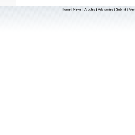
Home
News
Articles
Advisories
Submit
Aler
|
|
|
|
|