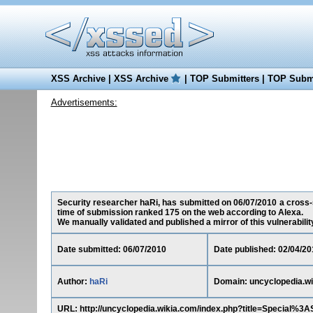
XSS Archive
|
XSS Archive
|
TOP Submitters
|
TOP Submi
Advertisements:
Security researcher haRi, has submitted on 06/07/2010 a cross-si
time of submission ranked 175 on the web according to Alexa.
We manually validated and published a mirror of this vulnerability 
Date submitted: 06/07/2010
Date published: 02/04/20
Author:
haRi
Domain: uncyclopedia.w
URL: http://uncyclopedia.wikia.com/index.php?title=Speci