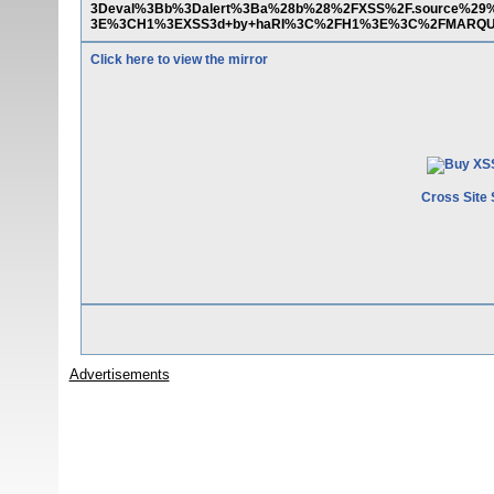
3Deval%3Bb%3Dalert%3Ba%28b%28%2FXSS%2F.source%
3E%3CH1%3EXSS3d+by+haRI%3C%2FH1%3E%3C%2FMARQ
Click here to view the mirror
Cross Site 
Advertisements