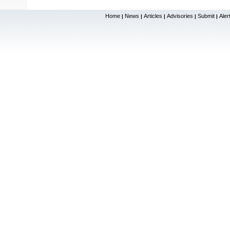
Home
News
Articles
Advisories
Submit
Aler
|
|
|
|
|