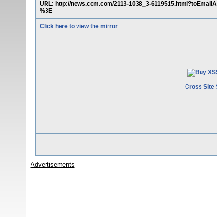
URL: http://news.com.com/2113-1038_3-6119515.html?toEmail
%3E
Click here to view the mirror
Cross Site 
Advertisements