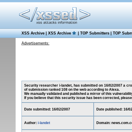
XSS Archive
|
XSS Archive
|
TOP Submitters
|
TOP Submi
Advertisements:
Security researcher i-landet, has submitted on 16/02/2007 a cro
of submission ranked 108 on the web according to Alexa.
We manually validated and published a mirror of this vulnerability
If you believe that this security issue has been corrected, please
Date submitted: 16/02/2007
Date published: 16/0
Author:
i-landet
Domain: news.com.