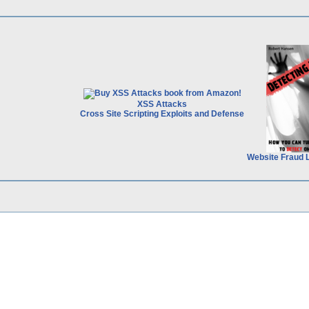
XSS Attacks
Cross Site Scripting Exploits and Defense
Website Fraud 