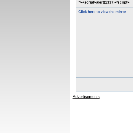
"><script>alert(1337)</script>
Click here to view the mirror
Advertisements