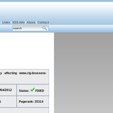
|
Links
|
XSS info
|
About
|
Contact
ty affecting www.clg-brassens-
2/04/2012
Status:
FIXED
S
Pagerank: 35314