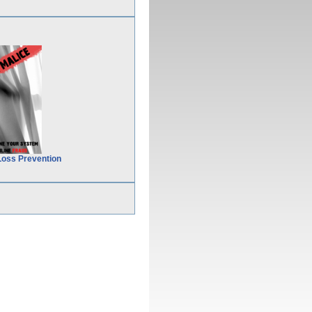
Loss Prevention