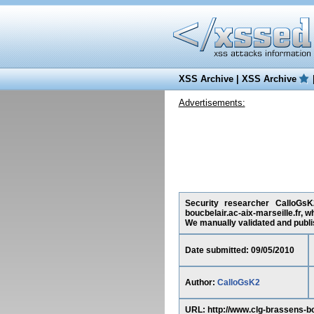
XSS Archive
|
XSS Archive
Advertisements:
Security researcher CalloGsK2
boucbelair.ac-aix-marseille.fr, 
We manually validated and publish
Date submitted: 09/05/2010
Author:
CalloGsK2
URL: http://www.clg-brassens-b