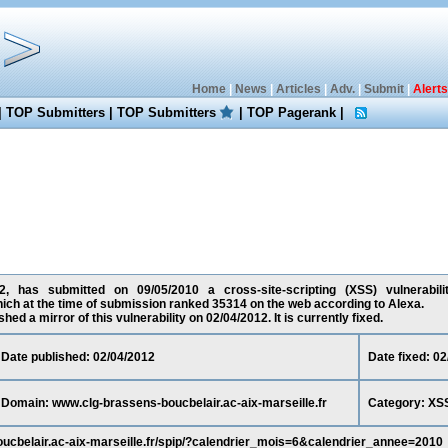
Home
|
News
|
Articles
|
Adv.
|
Submit
|
Alerts
|
TOP Submitters
|
TOP Submitters
|
TOP Pagerank
|
, has submitted on 09/05/2010 a cross-site-scripting (XSS) vulnerabili
which at the time of submission ranked 35314 on the web according to Alexa.
ed a mirror of this vulnerability on 02/04/2012. It is currently fixed.
Date published: 02/04/2012
Date fixed: 0
Domain: www.clg-brassens-boucbelair.ac-aix-marseille.fr
Category: XS
oucbelair.ac-aix-marseille.fr/spip/?calendrier_mois=6&calendrier_annee=2010