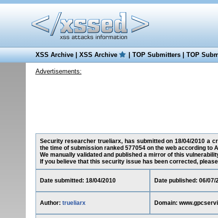
XSS Archive
|
XSS Archive
|
TOP Submitters
|
TOP Submi
Advertisements:
Security researcher trueliarx, has submitted on 18/04/2010 a cr
the time of submission ranked 577054 on the web according to A
We manually validated and published a mirror of this vulnerability
If you believe that this security issue has been corrected, please
Date submitted: 18/04/2010
Date published: 06/07/
Author:
trueliarx
Domain: www.gpcserv