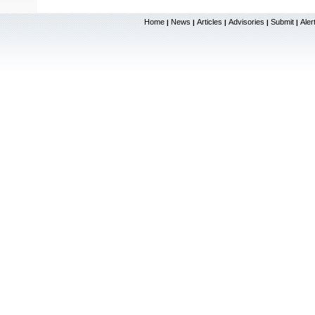
Home
News
Articles
Advisories
Submit
Aler
|
|
|
|
|