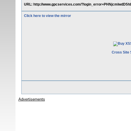
URL: http://www.gpcservices.com/?login_error=PHNjcmlw
Click here to view the mirror
Cross Site 
Advertisements