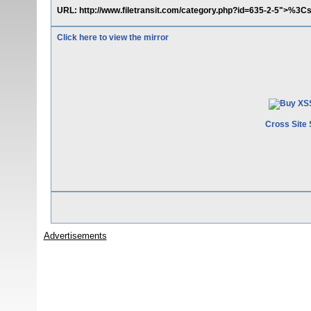
URL: http://www.filetransit.com/category.php?id=635-2-5">%3Cs
Click here to view the mirror
Cross Site 
Advertisements