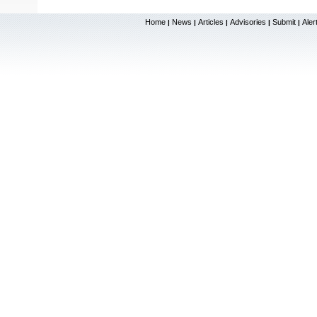
Home
News
Articles
Advisories
Submit
Aler
|
|
|
|
|