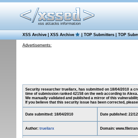
XSS Archive
|
XSS Archive
|
TOP Submitters
|
TOP Submi
Advertisements:
Security researcher trueliarx, has submitted on 18/04/2010 a cros
time of submission ranked 42158 on the web according to Alexa.
We manually validated and published a mirror of this vulnerability
If you believe that this security issue has been corrected, please
Date submitted: 18/04/2010
Date published: 22/1
Author:
trueliarx
Domain: www.filetran