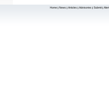
Home
News
Articles
Advisories
Submit
Aler
|
|
|
|
|