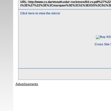
URL: http://www.cs.dartmouth.edu/~rockmore/04-cv.pdf%27%2
t%3E%27%22%3E%3Cmarquee%3E%3Ch1%3EXSS%3C/h1%3E
Click here to view the mirror
Cross Site 
Advertisements