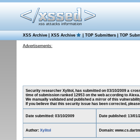
XSS Archive
|
XSS Archive
|
TOP Submitters
|
TOP Submi
Advertisements:
Security researcher Xylitol, has submitted on 03/10/2009 a cross
time of submission ranked 12953 on the web according to Alexa.
We manually validated and published a mirror of this vulnerability
If you believe that this security issue has been corrected, please
Date submitted: 03/10/2009
Date published: 13/01/
Author:
Xylitol
Domain: www.cs.dartm