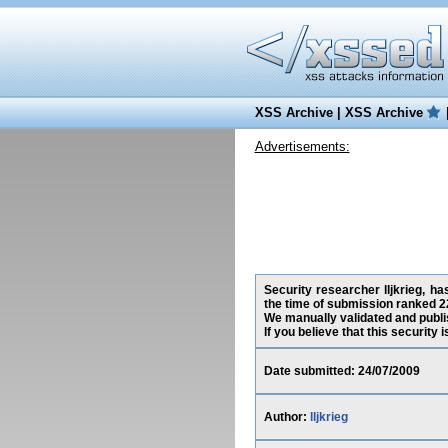
XSS Archive
|
XSS Archive
Advertisements:
Security researcher lljkrieg, h
the time of submission ranked 2
We manually validated and publish
If you believe that this security
Date submitted: 24/07/2009
Author:
lljkrieg