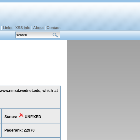
|
Links
|
XSS info
|
About
|
Contact
ng www.nmsd.wednet.edu, which at
Status:
UNFIXED
Pagerank: 22970