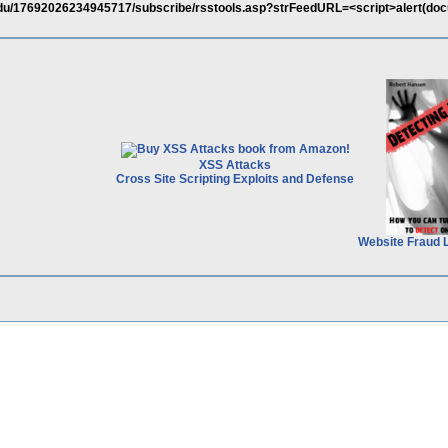
du/17692026234945717/subscribe/rsstools.asp?strFeedURL=<script>alert(do
XSS Attacks
Cross Site Scripting Exploits and Defense
Website Fraud 