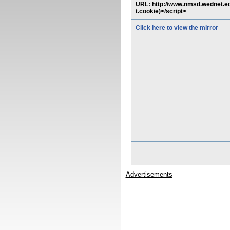
URL: http://www.nmsd.wednet.e
t.cookie)</script>
Click here to view the mirror
Advertisements