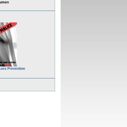
cumen
Loss Prevention