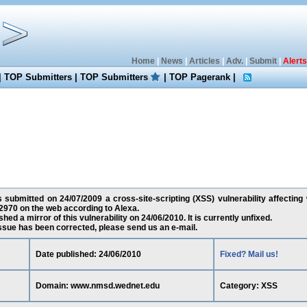
Home
|
News
|
Articles
|
Adv.
|
Submit
|
Alerts
|
TOP Submitters
|
TOP Submitters
|
TOP Pagerank
|
as submitted on 24/07/2009 a cross-site-scripting (XSS) vulnerability affecti
2970 on the web according to Alexa.
ed a mirror of this vulnerability on 24/06/2010. It is currently unfixed.
 issue has been corrected, please send us an e-mail.
Date published: 24/06/2010
Fixed? Mail us!
Domain: www.nmsd.wednet.edu
Category: XSS