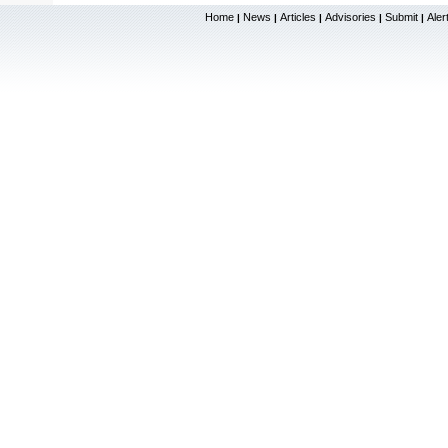
Home
News
Articles
Advisories
Submit
Aler
|
|
|
|
|