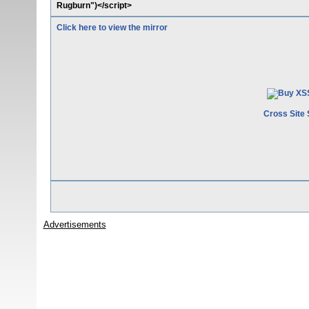
Rugburn")</script>
Click here to view the mirror
Cross Site 
Advertisements