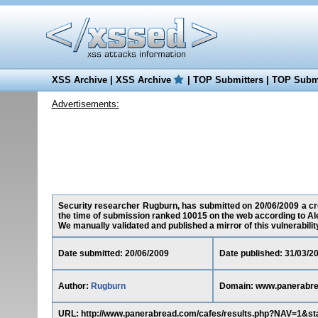
XSS Archive
|
XSS Archive
|
TOP Submitters
|
TOP Submi
Advertisements:
Security researcher Rugburn, has submitted on 20/06/2009 a cro
the time of submission ranked 10015 on the web according to Al
We manually validated and published a mirror of this vulnerability 
Date submitted: 20/06/2009
Date published: 31/03/2
Author:
Rugburn
Domain: www.panerabr
URL: http://www.panerabread.com/cafes/results.php?NAV=1&st