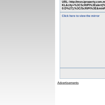
URL: http://msn.iproperty.com
KL&city=%3CScRiPt%3Ealer
0:D%27);%3C/ScRiPt%3E&minP
Click here to view the mirror
Advertisements