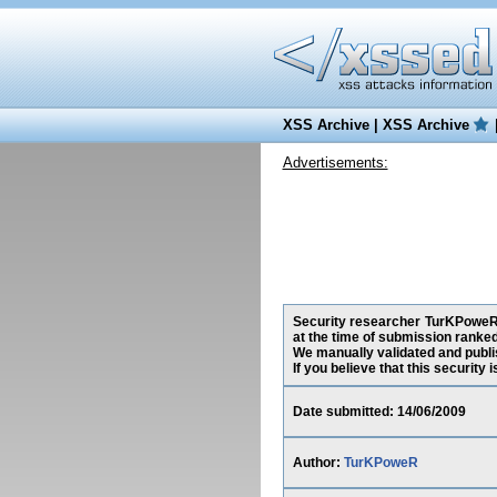
XSS Archive
|
XSS Archive
Advertisements:
Security researcher TurKPoweR, 
at the time of submission ranke
We manually validated and publish
If you believe that this security
Date submitted: 14/06/2009
Author:
TurKPoweR