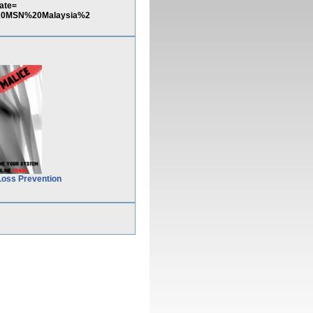
ate=
0MSN%20Malaysia%2
Loss Prevention