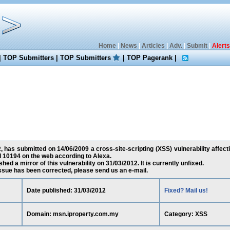
Home
|
News
|
Articles
|
Adv.
|
Submit
|
Alerts
|
TOP Submitters
|
TOP Submitters
|
TOP Pagerank
|
has submitted on 14/06/2009 a cross-site-scripting (XSS) vulnerability affec
d 10194 on the web according to Alexa.
ed a mirror of this vulnerability on 31/03/2012. It is currently unfixed.
 issue has been corrected, please send us an e-mail.
Date published: 31/03/2012
Fixed? Mail us!
Domain: msn.iproperty.com.my
Category: XSS