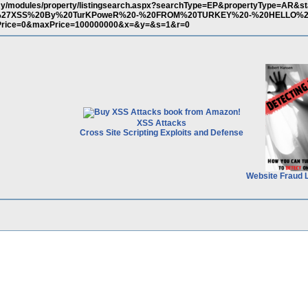
.my/modules/property/listingsearch.aspx?searchType=EP&propertyType=AR&st
t(%27XSS%20By%20TurKPoweR%20-%20FROM%20TURKEY%20-%20HELLO%2
rice=0&maxPrice=100000000&x=&y=&s=1&r=0
XSS Attacks
Cross Site Scripting Exploits and Defense
Website Fraud 