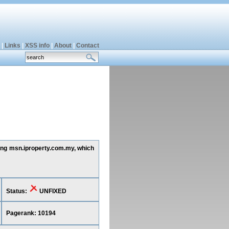
|
Links
|
XSS info
|
About
|
Contact
ting msn.iproperty.com.my, which
Status:
UNFIXED
Pagerank: 10194