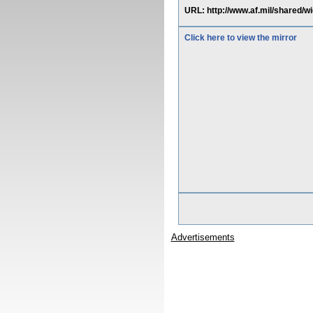
URL: http://www.af.mil/shared/w
Click here to view the mirror
Advertisements