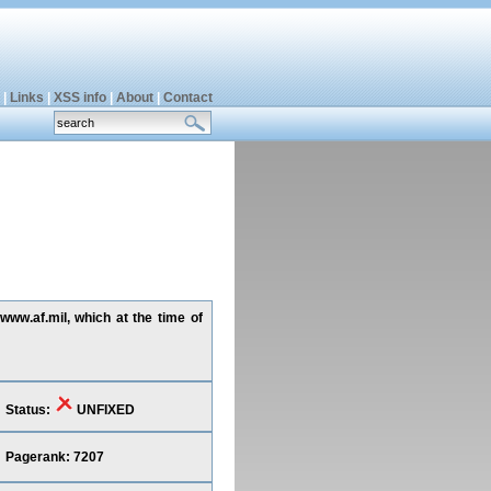
|
Links
|
XSS info
|
About
|
Contact
www.af.mil, which at the time of
Status:
UNFIXED
Pagerank: 7207