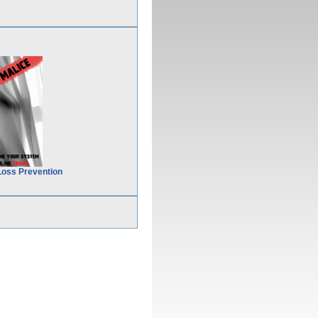
Loss Prevention