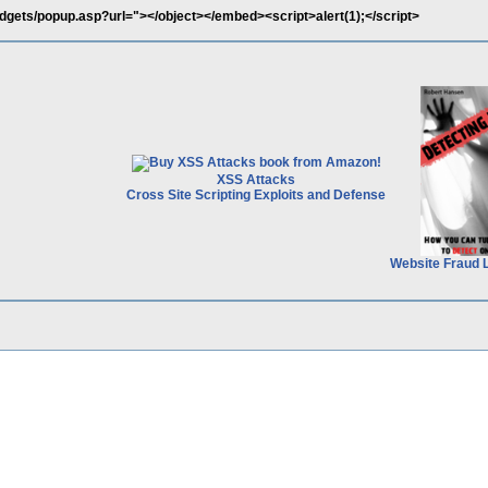
idgets/popup.asp?url="></object></embed><script>alert(1);</script>
XSS Attacks
Cross Site Scripting Exploits and Defense
Website Fraud 