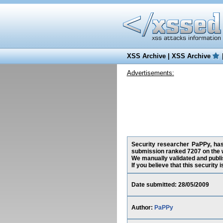
XSS Archive
|
XSS Archive
Advertisements:
Security researcher PaPPy, has 
submission ranked 7207 on the 
We manually validated and publish
If you believe that this security
Date submitted: 28/05/2009
Author:
PaPPy