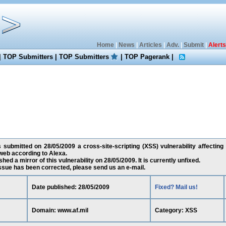
Home
|
News
|
Articles
|
Adv.
|
Submit
|
Alerts
|
TOP Submitters
|
TOP Submitters
|
TOP Pagerank
|
submitted on 28/05/2009 a cross-site-scripting (XSS) vulnerability affecting 
web according to Alexa.
ed a mirror of this vulnerability on 28/05/2009. It is currently unfixed.
 issue has been corrected, please send us an e-mail.
Date published: 28/05/2009
Fixed? Mail us!
Domain: www.af.mil
Category: XSS