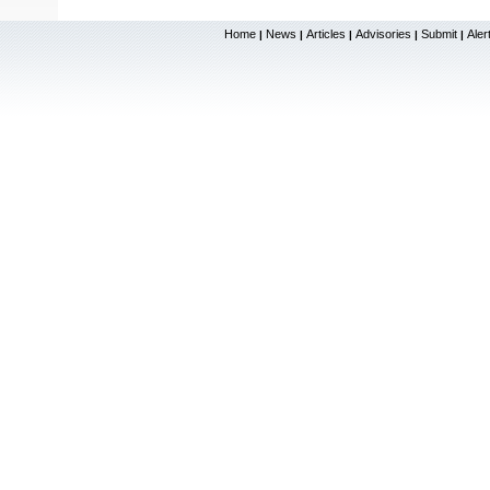
Home
News
Articles
Advisories
Submit
Aler
|
|
|
|
|