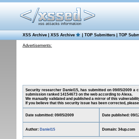
XSS Archive
|
XSS Archive
|
TOP Submitters
|
TOP Submi
Advertisements:
Security researcher Daniel15, has submitted on 09/05/2009 a cro
submission ranked 14154673 on the web according to Alexa.
We manually validated and published a mirror of this vulnerability
If you believe that this security issue has been corrected, please
Date submitted: 09/05/2009
Date published: 09/1
Author:
Daniel15
Domain: 34up.com