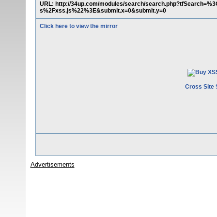
URL: http://34up.com/modules/search/search.php?tfSearch=
s%2Fxss.js%22%3E&submit.x=0&submit.y=0
Click here to view the mirror
Cross Site 
Advertisements