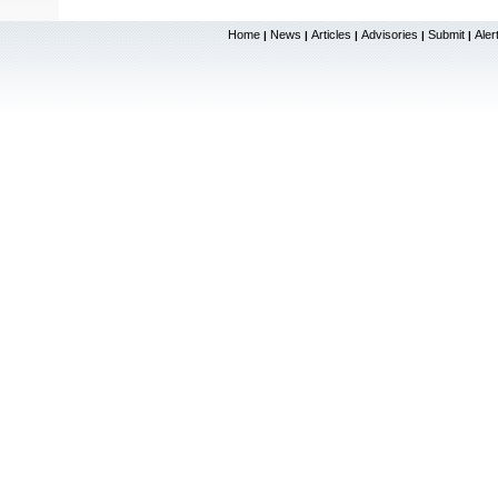
Home
News
Articles
Advisories
Submit
Aler
|
|
|
|
|