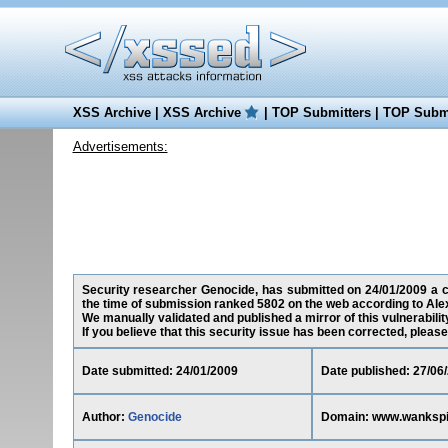
XSS Archive
|
XSS Archive
|
TOP Submitters
|
TOP Submi
Advertisements:
Security researcher Genocide, has submitted on 24/01/2009 a cr
the time of submission ranked 5802 on the web according to Ale
We manually validated and published a mirror of this vulnerability
If you believe that this security issue has been corrected, please
Date submitted: 24/01/2009
Date published: 27/06
Author:
Genocide
Domain: www.wankspi