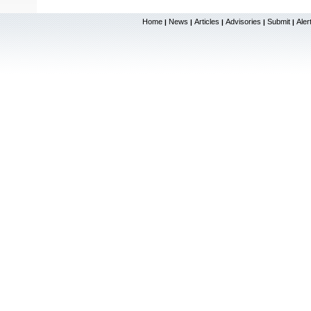
Home
News
Articles
Advisories
Submit
Aler
|
|
|
|
|