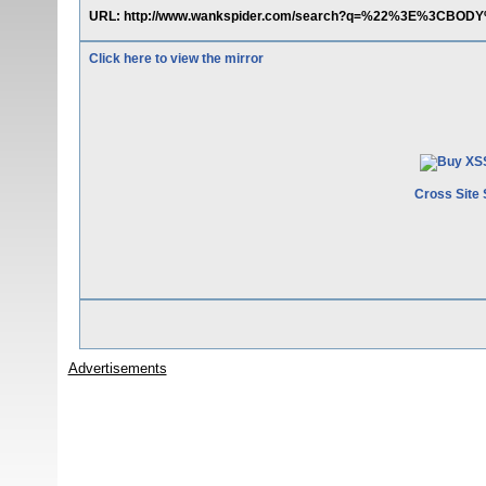
URL: http://www.wankspider.com/search?q=%22%3E%3CBO
Click here to view the mirror
Cross Site 
Advertisements