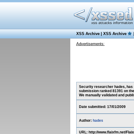
XSS Archive
|
XSS Archive
Advertisements:
Security researcher hades, has s
submission ranked 81391 on the
We manually validated and publish
Date submitted: 17/01/2009
Author:
hades
URL: http://www.flaixfm.net