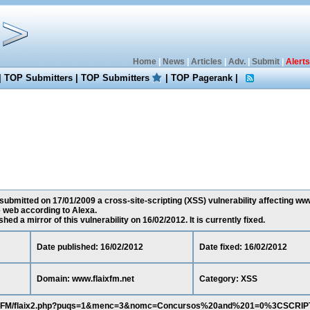
Home
|
News
|
Articles
|
Adv.
|
Submit
|
Alerts
|
TOP Submitters
|
TOP Submitters
|
TOP Pagerank
|
ubmitted on 17/01/2009 a cross-site-scripting (XSS) vulnerability affecting www.
 web according to Alexa.
ed a mirror of this vulnerability on 16/02/2012. It is currently fixed.
Date published: 16/02/2012
Date fixed: 16/02/2012
Domain: www.flaixfm.net
Category: XSS
/FlaixFM/flaix2.php?puqs=1&menc=3&nomc=Concursos%20and%201=0%3CSCRI