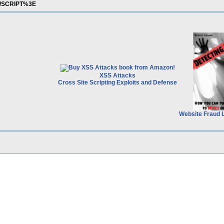
3C/SCRIPT%3E
XSS Attacks
Cross Site Scripting Exploits and Defense
Website Fraud 