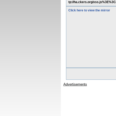
tp://ha.ckers.org/xss.js%3E%
Click here to view the mirror
Advertisements