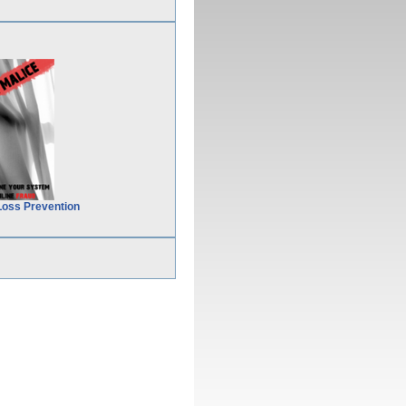
Loss Prevention