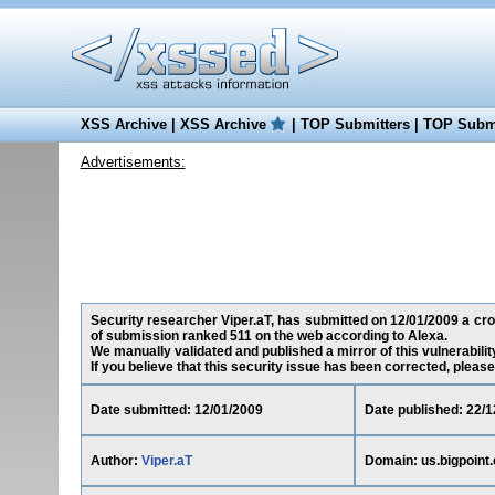
XSS Archive
|
XSS Archive
|
TOP Submitters
|
TOP Submi
Advertisements:
Security researcher Viper.aT, has submitted on 12/01/2009 a cross
of submission ranked 511 on the web according to Alexa.
We manually validated and published a mirror of this vulnerability
If you believe that this security issue has been corrected, please
Date submitted: 12/01/2009
Date published: 22/1
Author:
Viper.aT
Domain: us.bigpoint