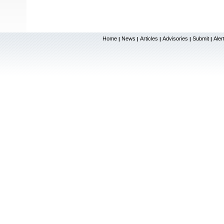
Home
News
Articles
Advisories
Submit
Aler
|
|
|
|
|