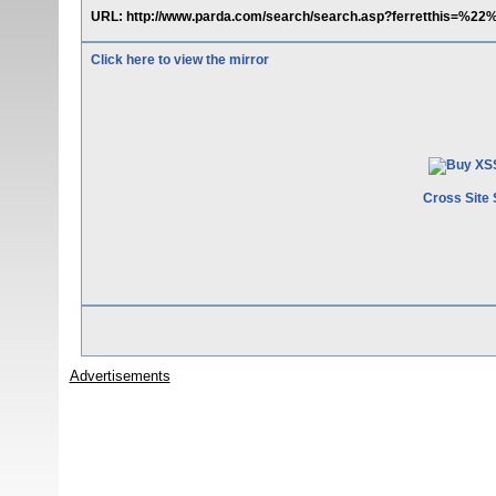
URL: http://www.parda.com/search/search.asp?ferretthis=
Click here to view the mirror
Cross Site 
Advertisements