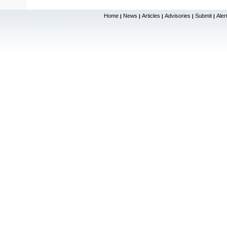
Home
News
Articles
Advisories
Submit
Aler
|
|
|
|
|