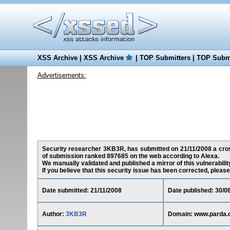
XSS Archive
|
XSS Archive
|
TOP Submitters
|
TOP Submi
Advertisements:
Security researcher 3KB3R, has submitted on 21/11/2008 a cross
of submission ranked 897685 on the web according to Alexa.
We manually validated and published a mirror of this vulnerability
If you believe that this security issue has been corrected, please
Date submitted: 21/11/2008
Date published: 30/0
Author:
3KB3R
Domain: www.parda