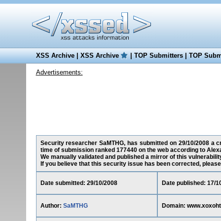
XSS Archive
|
XSS Archive
|
TOP Submitters
|
TOP Submi
Advertisements:
Security researcher SaMTHG, has submitted on 29/10/2008 a cro
time of submission ranked 177440 on the web according to Alex
We manually validated and published a mirror of this vulnerability
If you believe that this security issue has been corrected, please
Date submitted: 29/10/2008
Date published: 17/1
Author:
SaMTHG
Domain: www.xoxoh