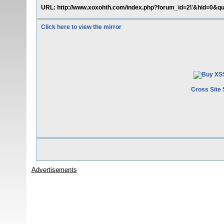
URL: http://www.xoxohth.com/index.php?forum_id=2\'&hid=0&qu=
Click here to view the mirror
Cross Site 
Advertisements