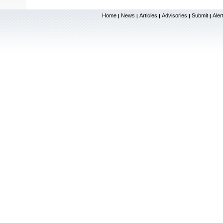
Home
News
Articles
Advisories
Submit
Aler
|
|
|
|
|