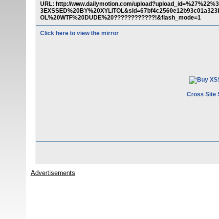
URL: http://www.dailymotion.com/upload?upload_id=%27
3EXSSED%20BY%20XYLITOL&sid=67bf4c2560e12b93c01a3
OL%20WTF%20DUDE%20????????????!&flash_mode=1
Click here to view the mirror
Cross Site 
Advertisements