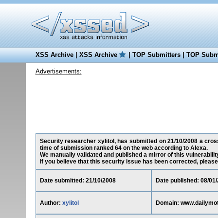
XSS Archive
|
XSS Archive
|
TOP Submitters
|
TOP Submi
Advertisements:
Security researcher xylitol, has submitted on 21/10/2008 a cross
time of submission ranked 64 on the web according to Alexa.
We manually validated and published a mirror of this vulnerability
If you believe that this security issue has been corrected, please
Date submitted: 21/10/2008
Date published: 08/01
Author:
xylitol
Domain: www.dailymo