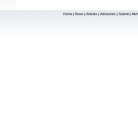
Home
News
Articles
Advisories
Submit
Aler
|
|
|
|
|