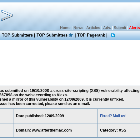
Home
|
News
|
Articles
|
Adv.
|
Submit
|
Alerts
|
TOP Submitters
|
TOP Submitters
|
TOP Pagerank
|
 submitted on 19/10/2008 a cross-site-scripting (XSS) vulnerability affecti
367898 on the web according to Alexa.
ed a mirror of this vulnerability on 12/09/2009. It is currently unfixed.
 issue has been corrected, please send us an e-mail.
Date published: 12/09/2009
Fixed? Mail us!
Domain: www.afterthemac.com
Category: XSS