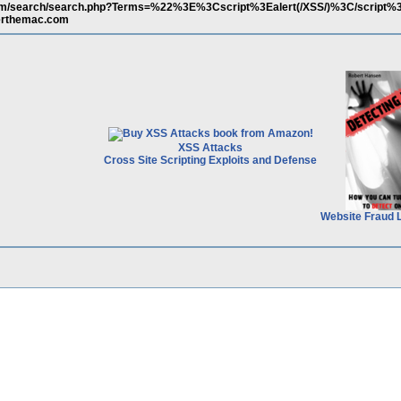
com/search/search.php?Terms=%22%3E%3Cscript%3Ealert(/XSS/)%3C/script
erthemac.com
XSS Attacks
Cross Site Scripting Exploits and Defense
Website Fraud 