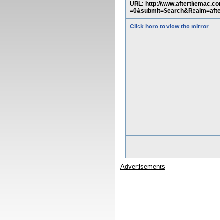
URL: http://www.afterthemac.
=0&submit=Search&Realm=aft
Click here to view the mirror
Advertisements