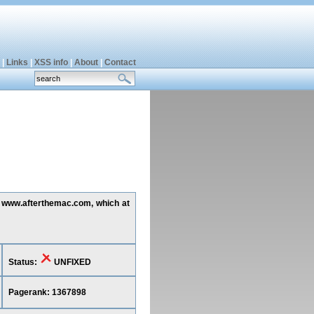
|
Links
|
XSS info
|
About
|
Contact
ng www.afterthemac.com, which at
Status:
UNFIXED
Pagerank: 1367898