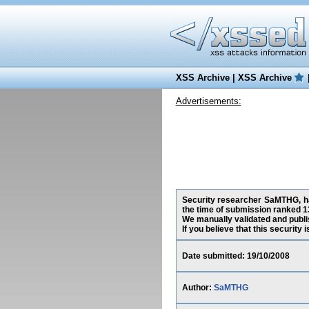
XSS Archive
|
XSS Archive
Advertisements:
Security researcher SaMTHG, has
the time of submission ranked 1
We manually validated and publish
If you believe that this security
Date submitted: 19/10/2008
Author:
SaMTHG