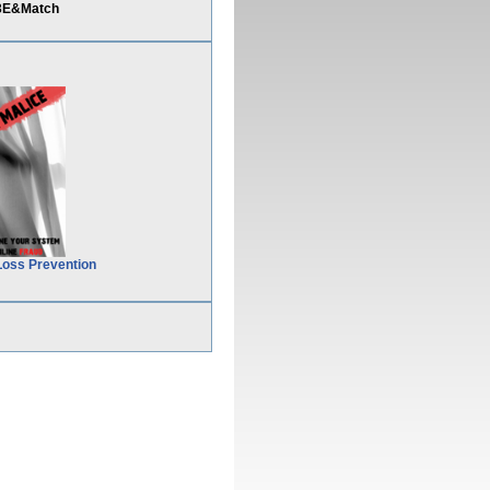
%3E&Match
Loss Prevention