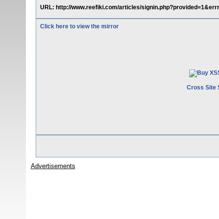
URL: http://www.reefiki.com/articles/signin.php?provided=1&err
Click here to view the mirror
Cross Site 
Advertisements