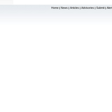
Home
News
Articles
Advisories
Submit
Aler
|
|
|
|
|