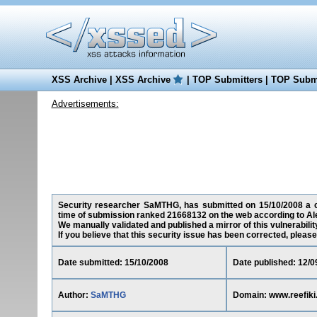
XSS Archive
|
XSS Archive
|
TOP Submitters
|
TOP Submi
Advertisements:
Security researcher SaMTHG, has submitted on 15/10/2008 a cro
time of submission ranked 21668132 on the web according to Al
We manually validated and published a mirror of this vulnerability
If you believe that this security issue has been corrected, please
Date submitted: 15/10/2008
Date published: 12/0
Author:
SaMTHG
Domain: www.reefik