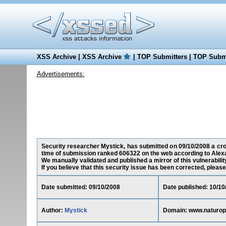
XSS Archive
|
XSS Archive
|
TOP Submitters
|
TOP Submi
Advertisements:
Security researcher Mystick, has submitted on 09/10/2008 a cros
time of submission ranked 606322 on the web according to Alex
We manually validated and published a mirror of this vulnerability
If you believe that this security issue has been corrected, please
Date submitted: 09/10/2008
Date published: 10/10
Author:
Mystick
Domain: www.naturop