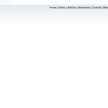
Home
News
Articles
Advisories
Submit
Aler
|
|
|
|
|