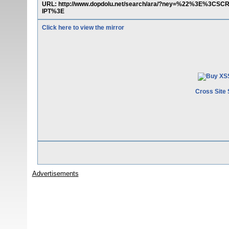
URL: http://www.dopdolu.net/search/ara/?ney=%22%3E%3CSCR
IPT%3E
Click here to view the mirror
Cross Site 
Advertisements