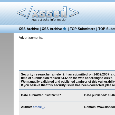
XSS Archive
|
XSS Archive
|
TOP Submitters
|
TOP Submi
Advertisements:
Security researcher amele_2, has submitted on 14/02/2007 a cro
time of submission ranked 5432 on the web according to Alexa.
We manually validated and published a mirror of this vulnerability
If you believe that this security issue has been corrected, please
Date submitted: 14/02/2007
Date published: 18/0
Author:
amele_2
Domain: www.dopdol