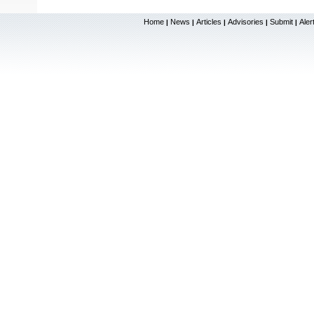
Home
News
Articles
Advisories
Submit
Aler
|
|
|
|
|