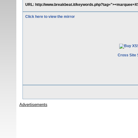
URL: http://www.breakbeat.it/keywords.php?tag="><marquee>
Click here to view the mirror
Cross Site 
Advertisements