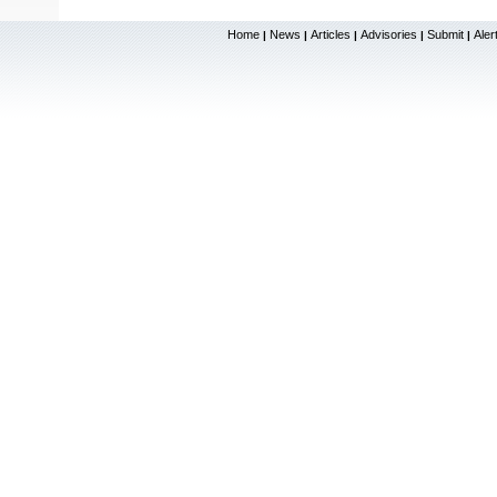
Home
News
Articles
Advisories
Submit
Aler
|
|
|
|
|