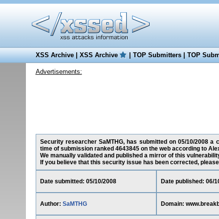
XSS Archive
|
XSS Archive
|
TOP Submitters
|
TOP Submi
Advertisements:
Security researcher SaMTHG, has submitted on 05/10/2008 a cros
time of submission ranked 4643845 on the web according to Ale
We manually validated and published a mirror of this vulnerability
If you believe that this security issue has been corrected, please
Date submitted: 05/10/2008
Date published: 06/1
Author:
SaMTHG
Domain: www.breakbe