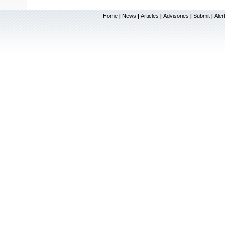
Home
News
Articles
Advisories
Submit
Aler
|
|
|
|
|