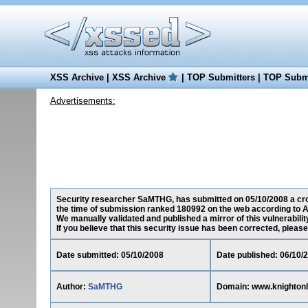
XSS Archive
|
XSS Archive
|
TOP Submitters
|
TOP Submi
Advertisements:
Security researcher SaMTHG, has submitted on 05/10/2008 a cros
the time of submission ranked 180992 on the web according to A
We manually validated and published a mirror of this vulnerability
If you believe that this security issue has been corrected, please
Date submitted: 05/10/2008
Date published: 06/10/
Author:
SaMTHG
Domain: www.knighton