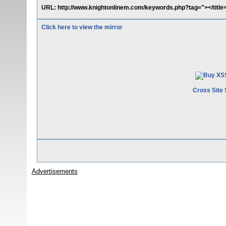
URL: http://www.knightonlinem.com/keywords.php?tag="></title><
Click here to view the mirror
Cross Site 
Advertisements