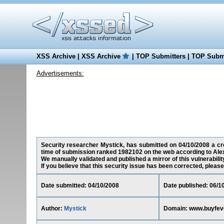
XSS Archive
|
XSS Archive
|
TOP Submitters
|
TOP Submi
Advertisements:
Security researcher Mystick, has submitted on 04/10/2008 a cro
time of submission ranked 1982102 on the web according to Ale
We manually validated and published a mirror of this vulnerability
If you believe that this security issue has been corrected, please
Date submitted: 04/10/2008
Date published: 06/1
Author:
Mystick
Domain: www.buyfev