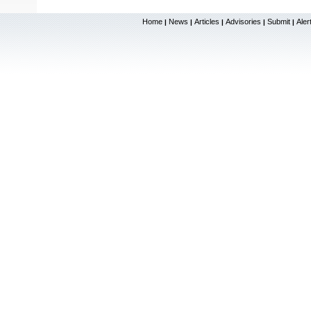
Home
News
Articles
Advisories
Submit
Aler
|
|
|
|
|