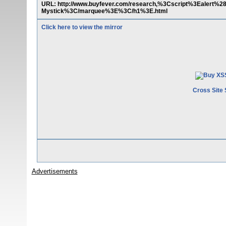
URL: http://www.buyfever.com/research,%3Cscript%3Eale
Mystick%3C/marquee%3E%3C/h1%3E.html
Click here to view the mirror
Cross Site 
Advertisements