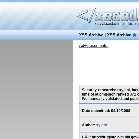
XSS Archive
|
XSS Archive
Advertisements:
Security researcher xylitol, has
time of submission ranked 371 o
We manually validated and publish
Date submitted: 04/10/2008
Author:
xylitol
URL: http://druginfo.nlm.nih.