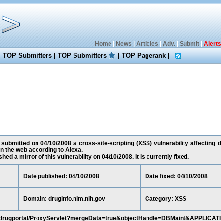
Home
|
News
|
Articles
|
Adv.
|
Submit
|
Alerts
|
TOP Submitters
|
TOP Submitters
|
TOP Pagerank
|
 submitted on 04/10/2008 a cross-site-scripting (XSS) vulnerability affecting d
n the web according to Alexa.
ed a mirror of this vulnerability on 04/10/2008. It is currently fixed.
Date published: 04/10/2008
Date fixed: 04/10/2008
Domain: druginfo.nlm.nih.gov
Category: XSS
gov/drugportal/ProxyServlet?mergeData=true&objectHandle=DBMaint&APPLICAT