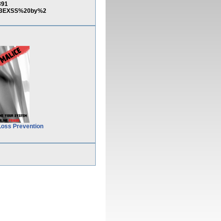
391
%3EXSS%20by%2
Loss Prevention