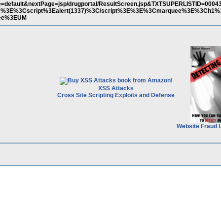
=default&nextPage=jsp/drugportal/ResultScreen.jsp&TXTSUPERLISTID=0004
le%3E%3Cscript%3Ealert(1337)%3C/script%3E%3E%3Cmarquee%3E%3Ch1
uee%3EUM
XSS Attacks
Cross Site Scripting Exploits and Defense
Website Fraud 