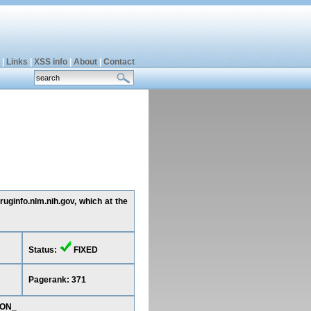
|
Links
|
XSS info
|
About
|
Contact
ruginfo.nlm.nih.gov, which at the
Status:
FIXED
Pagerank: 371
ION_