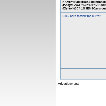
NAME=drugportal&actionHandle
45&QV1=VALI'%22%3E%3C/tit
0Xylitol%3C/h1%3E%3C/marq
Click here to view the mirror
Advertisements