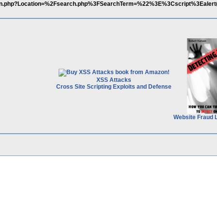
t/login.php?Location=%2Fsearch.php%3FSearchTerm=%22%3E%3Cscript%3Ealer
XSS Attacks
Cross Site Scripting Exploits and Defense
Website Fraud 