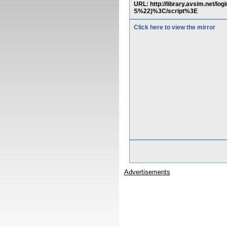
URL: http://library.avsim.ne
S%22)%3C/script%3E
Click here to view the mirror
Advertisements