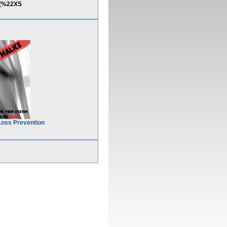
t(%22XS
Loss Prevention