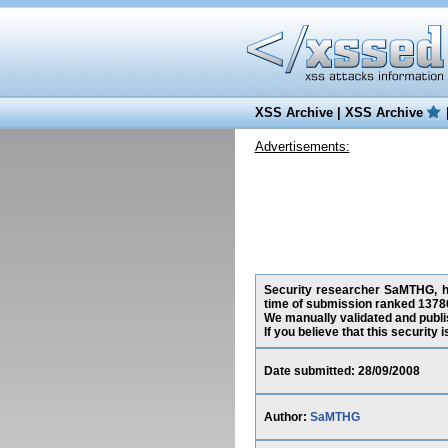
XSS Archive
|
XSS Archive
Advertisements:
Security researcher SaMTHG, has
time of submission ranked 13786
We manually validated and publish
If you believe that this security
Date submitted: 28/09/2008
Author:
SaMTHG