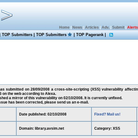
Home
|
News
|
Articles
|
Adv.
|
Submit
|
Alerts
|
TOP Submitters
|
TOP Submitters
|
TOP Pagerank
|
 submitted on 28/09/2008 a cross-site-scripting (XSS) vulnerability affecting
 on the web according to Alexa.
ed a mirror of this vulnerability on 02/10/2008. It is currently unfixed.
 issue has been corrected, please send us an e-mail.
Date published: 02/10/2008
Fixed? Mail us!
Domain: library.avsim.net
Category: XSS