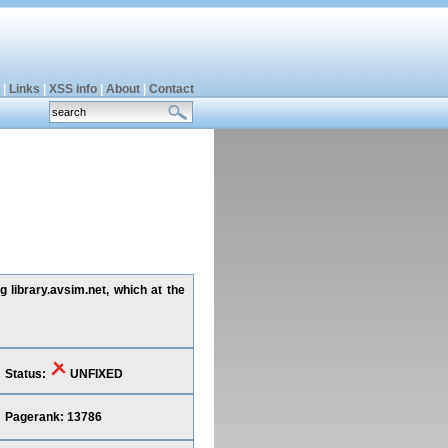
|
Links
|
XSS info
|
About
|
Contact
 library.avsim.net, which at the
Status:
UNFIXED
Pagerank: 13786