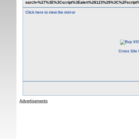
earch=%27%3E%3Cscript%3Ealert%28123%29%3C%2Fscript
Click here to view the mirror
Cross Site 
Advertisements