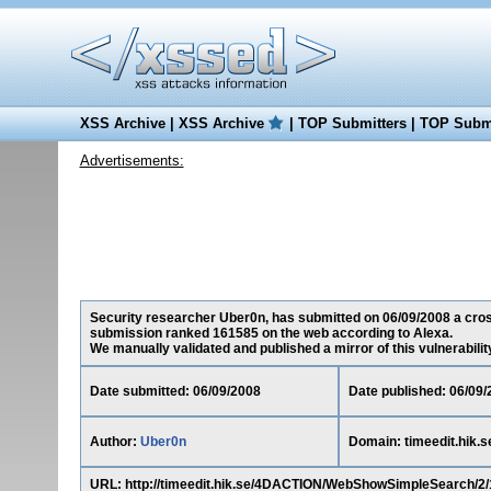
XSS Archive
|
XSS Archive
|
TOP Submitters
|
TOP Submi
Advertisements:
Security researcher Uber0n, has submitted on 06/09/2008 a cross-s
submission ranked 161585 on the web according to Alexa.
We manually validated and published a mirror of this vulnerability 
Date submitted: 06/09/2008
Date published: 06/09/
Author:
Uber0n
Domain: timeedit.hik.s
URL: http://timeedit.hik.se/4DACTION/WebShowSimpleSearc