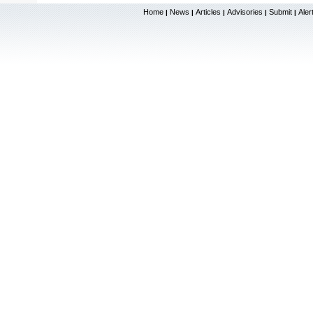
Home
News
Articles
Advisories
Submit
Aler
|
|
|
|
|