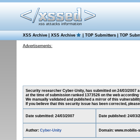
XSS Archive
|
XSS Archive
|
TOP Submitters
|
TOP Submi
Advertisements:
Security researcher Cyber-Unity, has submitted on 24/03/2007 a 
at the time of submission ranked 1373526 on the web according 
We manually validated and published a mirror of this vulnerability
If you believe that this security issue has been corrected, please
Date submitted: 24/03/2007
Date published: 24/03/
Author:
Cyber-Unity
Domain: www.mobilis-