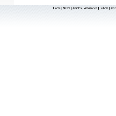
Home
News
Articles
Advisories
Submit
Aler
|
|
|
|
|