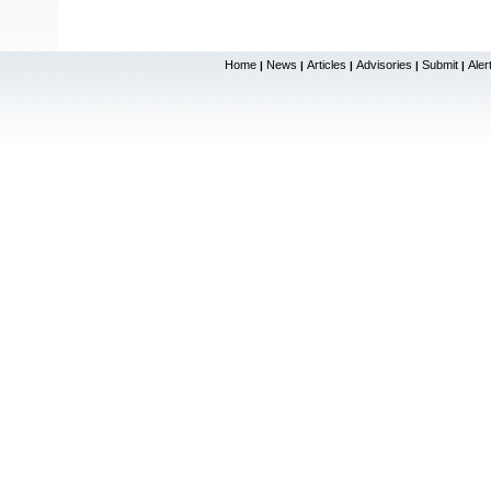
Home
News
Articles
Advisories
Submit
Aler
|
|
|
|
|