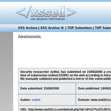
XSS Archive
|
XSS Archive
|
TOP Submitters
|
TOP Submi
Advertisements:
Security researcher xylitol, has submitted on 15/08/2008 a cro
time of submission ranked 243991 on the web according to Alex
We manually validated and published a mirror of this vulnerability 
Date submitted: 15/08/2008
Date published: 16/08/
Author:
xylitol
Domain: www.nod32cn
URL: http://www.nod32cn.com/default.php?id=18%27%22%3E%