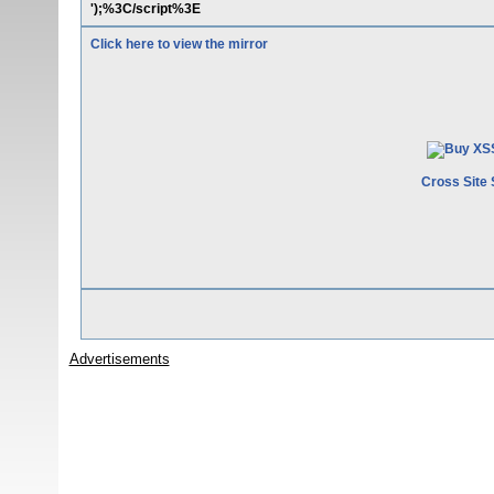
');%3C/script%3E
Click here to view the mirror
Cross Site 
Advertisements