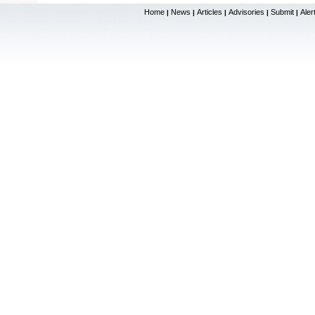
Home
News
Articles
Advisories
Submit
Aler
|
|
|
|
|