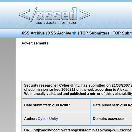
XSS Archive
|
XSS Archive
|
TOP Submitters
|
TOP Submi
Advertisements:
Security researcher Cyber-Unity, has submitted on 21/03/2007 a 
of submission ranked 1096211 on the web according to Alexa.
We manually validated and published a mirror of this vulnerability 
Date submitted: 21/03/2007
Date published: 21/03/
Author:
Cyber-Unity
Domain: ecsvr.com
URL: http://ecsvr.com/wrc/shopcustadmin.asp?msg=%3Cscri