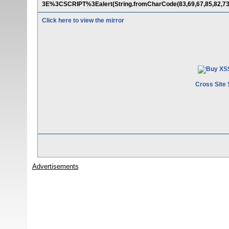
3E%3CSCRIPT%3Ealert(String.fromCharCode(83,69,67,85,82,73
Click here to view the mirror
Cross Site 
Advertisements