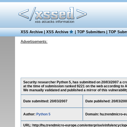
XSS Archive
|
XSS Archive
|
TOP Submitters
|
TOP Submi
Advertisements:
Security researcher Python 5, has submitted on 20/03/2007 a cro
at the time of submission ranked 9221 on the web according to A
We manually validated and published a mirror of this vulnerability 
Date submitted: 20/03/2007
Date published: 20/03/20
Author:
Python 5
Domain: hu.trendmicro-e
URL: http://hu.trendmicro-europe.com/enterprise/vinfo/enc