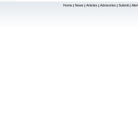
Home
News
Articles
Advisories
Submit
Aler
|
|
|
|
|