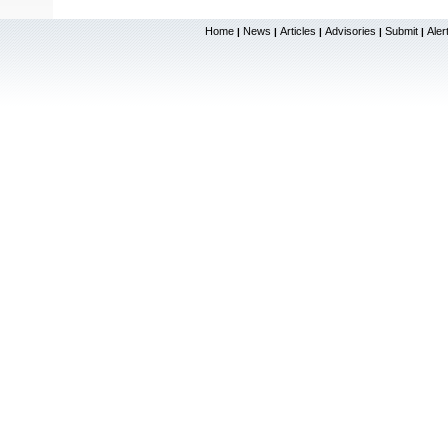
Home
News
Articles
Advisories
Submit
Aler
|
|
|
|
|