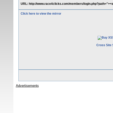
URL: http://www.race4clicks.com/members/login.php?path="><sc
Click here to view the mirror
Cross Site 
Advertisements