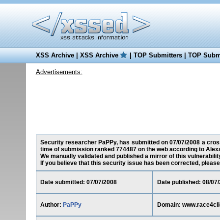
XSS Archive
|
XSS Archive
|
TOP Submitters
|
TOP Submi
Advertisements:
Security researcher PaPPy, has submitted on 07/07/2008 a cross-
time of submission ranked 774487 on the web according to Alex
We manually validated and published a mirror of this vulnerability
If you believe that this security issue has been corrected, please
Date submitted: 07/07/2008
Date published: 08/07
Author:
PaPPy
Domain: www.race4cl