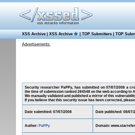
XSS Archive
|
XSS Archive
|
TOP Submitters
|
TOP Submi
Advertisements:
Security researcher PaPPy, has submitted on 07/07/2008 a cross
the time of submission ranked 284548 on the web according to A
We manually validated and published a mirror of this vulnerability
If you believe that this security issue has been corrected, please
Date submitted: 07/07/2008
Date published: 08/07/
Author:
PaPPy
Domain: www.starrefe