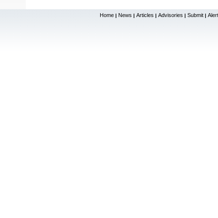
Home
News
Articles
Advisories
Submit
Aler
|
|
|
|
|