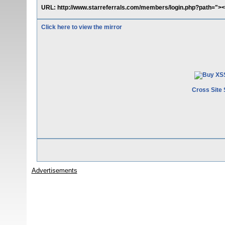
URL: http://www.starreferrals.com/members/login.php?path="><s
Click here to view the mirror
Cross Site 
Advertisements