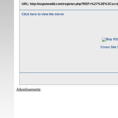
URL: http://ozgonewild.com/register.php?REF=%27%3E%3Cscri
Click here to view the mirror
Cross Site 
Advertisements