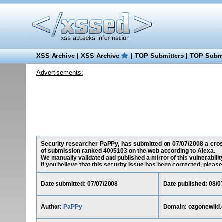
XSS Archive
|
XSS Archive
|
TOP Submitters
|
TOP Submi
Advertisements:
Security researcher PaPPy, has submitted on 07/07/2008 a cross-
of submission ranked 4005103 on the web according to Alexa.
We manually validated and published a mirror of this vulnerability
If you believe that this security issue has been corrected, please
Date submitted: 07/07/2008
Date published: 08/0
Author:
PaPPy
Domain: ozgonewild