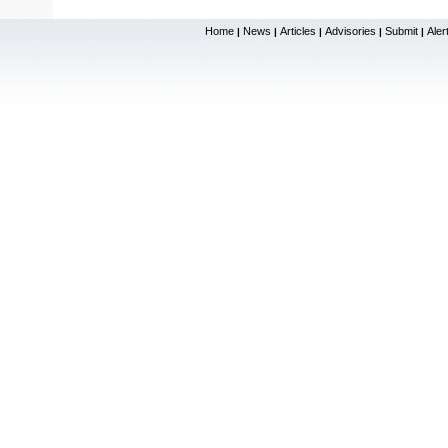
Home
News
Articles
Advisories
Submit
Aler
|
|
|
|
|