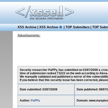
XSS Archive
|
XSS Archive
|
TOP Submitters
|
TOP Submi
Advertisements:
Security researcher PaPPy, has submitted on 03/07/2008 a cross
time of submission ranked 73222 on the web according to Alexa.
We manually validated and published a mirror of this vulnerability
If you believe that this security issue has been corrected, please
Date submitted: 03/07/2008
Date published: 08/07/
Author:
PaPPy
Domain: www.myepis