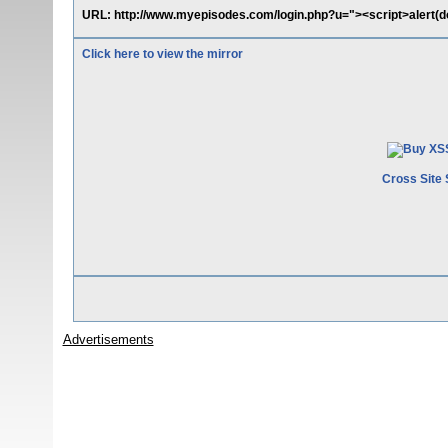
URL: http://www.myepisodes.com/login.php?u="><script>alert(d
Click here to view the mirror
Cross Site 
Advertisements