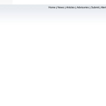
Home
News
Articles
Advisories
Submit
Aler
|
|
|
|
|