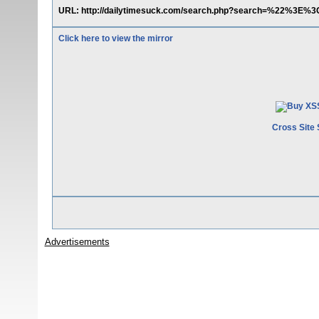
URL: http://dailytimesuck.com/search.php?search=%22%3E%3C
Click here to view the mirror
Cross Site 
Advertisements