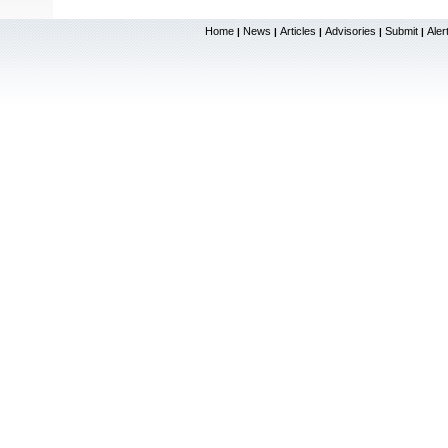
Home
News
Articles
Advisories
Submit
Aler
|
|
|
|
|