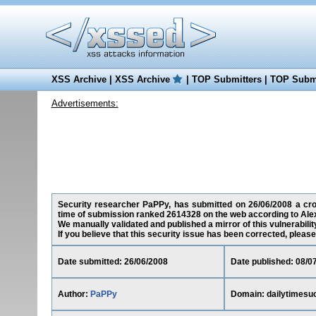
XSS Archive
|
XSS Archive
|
TOP Submitters
|
TOP Submi
Advertisements:
Security researcher PaPPy, has submitted on 26/06/2008 a cross
time of submission ranked 2614328 on the web according to Ale
We manually validated and published a mirror of this vulnerability
If you believe that this security issue has been corrected, please
Date submitted: 26/06/2008
Date published: 08/0
Author:
PaPPy
Domain: dailytimesu