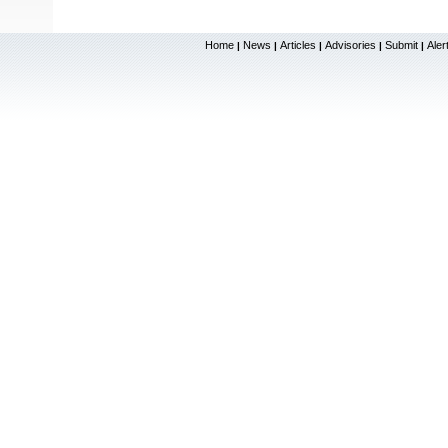
Home
News
Articles
Advisories
Submit
Aler
|
|
|
|
|