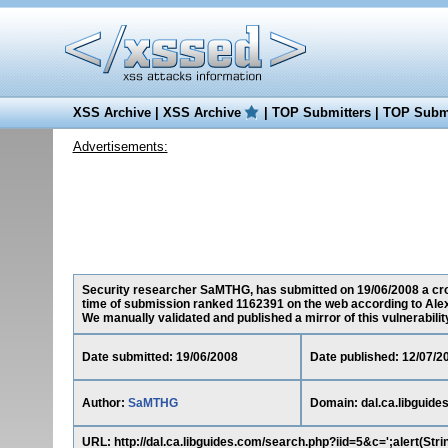
XSS Archive
|
XSS Archive
|
TOP Submitters
|
TOP Submi
Advertisements:
Security researcher SaMTHG, has submitted on 19/06/2008 a cross-
time of submission ranked 1162391 on the web according to Ale
We manually validated and published a mirror of this vulnerability 
Date submitted: 19/06/2008
Date published: 12/07/2
Author:
SaMTHG
Domain: dal.ca.libguide
URL: http://dal.ca.libguides.com/search.php?iid=5&c=';alert(Stri