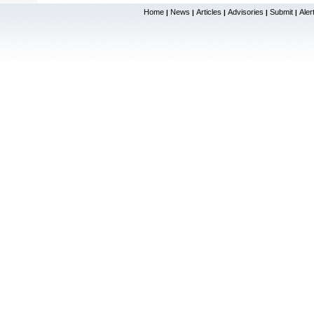
Home
News
Articles
Advisories
Submit
Aler
|
|
|
|
|