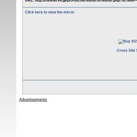
URL: http://roosters4.gepro-osi.nl/roosters/rooster.php?school
Click here to view the mirror
Cross Site 
Advertisements