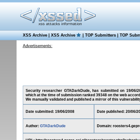
XSS Archive
|
XSS Archive
|
TOP Submitters
|
TOP Submi
Advertisements:
Security researcher GTADarkDude, has submitted on 19/06/2008 
which at the time of submission ranked 39348 on the web accord
We manually validated and published a mirror of this vulnerability 
Date submitted: 19/06/2008
Date published: 20/06/2
Author:
GTADarkDude
Domain: roosters4.gepro